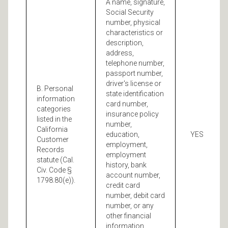
A name, signature,
Social Security
number, physical
characteristics or
description,
address,
telephone number,
passport number,
driver's license or
B. Personal
state identification
information
card number,
categories
insurance policy
listed in the
number,
California
education,
YES
Customer
employment,
Records
employment
statute (Cal.
history, bank
Civ. Code §
account number,
1798.80(e)).
credit card
number, debit card
number, or any
other financial
information,