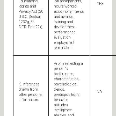
Educational
job assignments,
YES
Rights and
hours worked,
Privacy Act (20
accomplishments
U.S.C. Section
and awards,
1232g, 34
training and
C.F.R. Part 99)).
development,
performance
evaluation,
employment
termination.
Profile reflecting a
person's
preferences,
characteristics,
K. Inferences
psychological
drawn from
trends,
NO
other personal
predispositions,
information.
behavior,
attitudes,
intelligence,
abilities, and