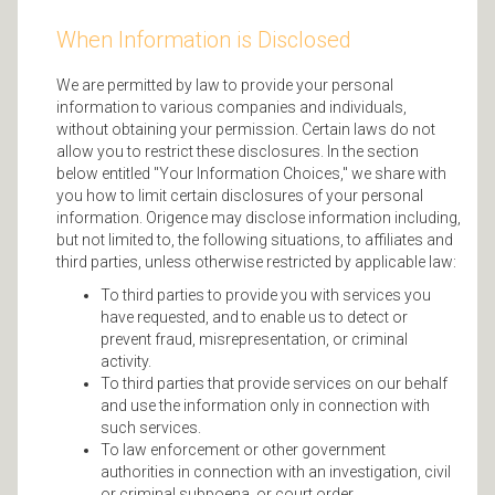
When Information is Disclosed
We are permitted by law to provide your personal
information to various companies and individuals,
without obtaining your permission. Certain laws do not
allow you to restrict these disclosures. In the section
below entitled "Your Information Choices," we share with
you how to limit certain disclosures of your personal
information. Origence may disclose information including,
but not limited to, the following situations, to affiliates and
third parties, unless otherwise restricted by applicable law:
To third parties to provide you with services you
have requested, and to enable us to detect or
prevent fraud, misrepresentation, or criminal
activity.
To third parties that provide services on our behalf
and use the information only in connection with
such services.
To law enforcement or other government
authorities in connection with an investigation, civil
or criminal subpoena, or court order.