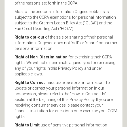
of the reasons set forth in the CCPA.
Most of the personal information Origence obtains is
subject to the CCPA exemptions for personal information
subject to the Gramm-Leach-Bliley Act ("GLBA") and the
Fair Credit Reporting Act ("FCRA").
Right to opt-out
of the sale or sharing of their personal
information. Origence does not "sell" or "share" consumer
personal information.
Right of Non-Discrimination
for exercising their CCPA
rights. We will not discriminate against you for exercising
any of your rights in this Privacy Policy and under
applicable laws.
Right to Correct
inaccurate personal information. To
update or correct your personal information in our
possession, please refer to the "How to Contact Us"
section at the beginning of this Privacy Policy. If you are
receiving consumer services, please contact your
financial institution for questions or to exercise your CCPA
rights.
Right to Limit
use of sensitive personal information