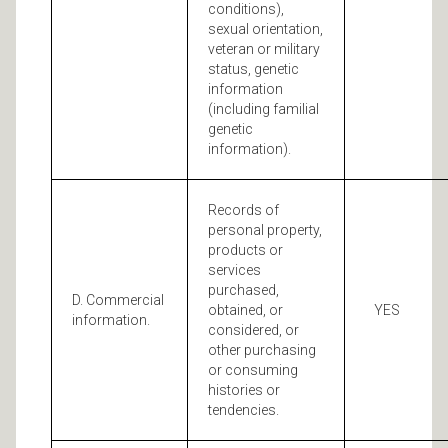
conditions),
sexual orientation,
veteran or military
status, genetic
information
(including familial
genetic
information).
Records of
personal property,
products or
services
purchased,
D. Commercial
obtained, or
YES
information.
considered, or
other purchasing
or consuming
histories or
tendencies.