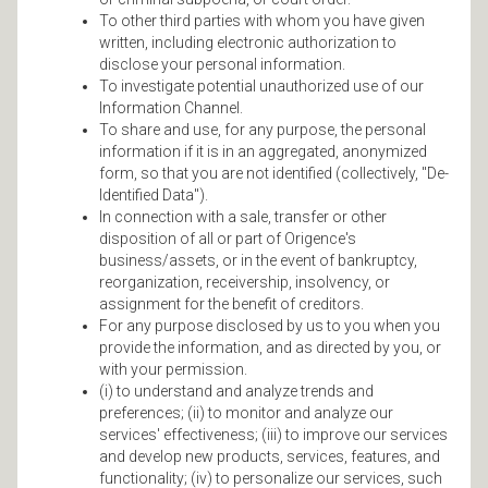
To other third parties with whom you have given
written, including electronic authorization to
disclose your personal information.
To investigate potential unauthorized use of our
Information Channel.
To share and use, for any purpose, the personal
information if it is in an aggregated, anonymized
form, so that you are not identified (collectively, "De-
Identified Data").
In connection with a sale, transfer or other
disposition of all or part of Origence's
business/assets, or in the event of bankruptcy,
reorganization, receivership, insolvency, or
assignment for the benefit of creditors.
For any purpose disclosed by us to you when you
provide the information, and as directed by you, or
with your permission.
(i) to understand and analyze trends and
preferences; (ii) to monitor and analyze our
services' effectiveness; (iii) to improve our services
and develop new products, services, features, and
functionality; (iv) to personalize our services, such