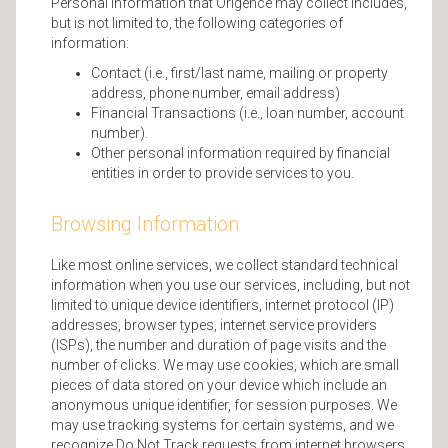
Personal information that Origence may collect includes,
but is not limited to, the following categories of
information:
Contact (i.e., first/last name, mailing or property
address, phone number, email address)
Financial Transactions (i.e., loan number, account
number).
Other personal information required by financial
entities in order to provide services to you.
Browsing Information
Like most online services, we collect standard technical
information when you use our services, including, but not
limited to unique device identifiers, internet protocol (IP)
addresses, browser types, internet service providers
(ISPs), the number and duration of page visits and the
number of clicks. We may use cookies, which are small
pieces of data stored on your device which include an
anonymous unique identifier, for session purposes. We
may use tracking systems for certain systems, and we
recognize Do Not Track requests from internet browsers