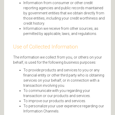
Information from consumer or other credit
reporting agencies and public records maintained
by government entities that we obtain directly from
those entities, including your credit worthiness and
credit history.
Information we receive from other sources, as
permitted by applicable, laws, and regulations.
Use of Collected Information
The information we collect from you, or others on your
behalf, is used for the following business purposes:
To provide products and services to you or any
financial entity or other third party who is obtaining
services on your behalf, or in connection with a
transaction involving you.
To communicate with you regarding your
transaction or our products and services.
To improve our products and services.
To personalize your user experience regarding our
Information Channels.