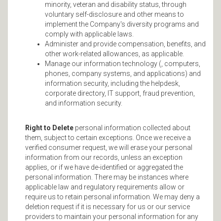
minority, veteran and disability status, through
voluntary self-disclosure and other means to
implement the Company's diversity programs and
comply with applicable laws.
Administer and provide compensation, benefits, and
other work-related allowances, as applicable.
Manage our information technology (, computers,
phones, company systems, and applications) and
information security, including the helpdesk,
corporate directory, IT support, fraud prevention,
and information security.
Right to Delete
personal information collected about
them, subject to certain exceptions. Once we receive a
verified consumer request, we will erase your personal
information from our records, unless an exception
applies, or if we have de-identified or aggregated the
personal information. There may be instances where
applicable law and regulatory requirements allow or
require us to retain personal information. We may deny a
deletion request if it is necessary for us or our service
providers to maintain your personal information for any