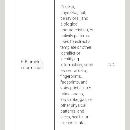
Genetic,
physiological,
behavioral, and
biological
characteristics, or
activity patterns
used to extract a
template or other
identifier or
identifying
E. Biometric
information, such
NO
information.
as neural data,
fingerprints,
faceprints, and
voiceprints, iris or
retina scans,
keystroke, gait, or
other physical
patterns, and
sleep, health, or
exercise data.