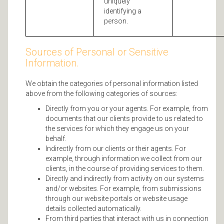
uniquely
identifying a
person.
Sources of Personal or Sensitive
Information.
We obtain the categories of personal information listed
above from the following categories of sources:
Directly from you or your agents. For example, from
documents that our clients provide to us related to
the services for which they engage us on your
behalf.
Indirectly from our clients or their agents. For
example, through information we collect from our
clients, in the course of providing services to them.
Directly and indirectly from activity on our systems
and/or websites. For example, from submissions
through our website portals or website usage
details collected automatically.
From third parties that interact with us in connection