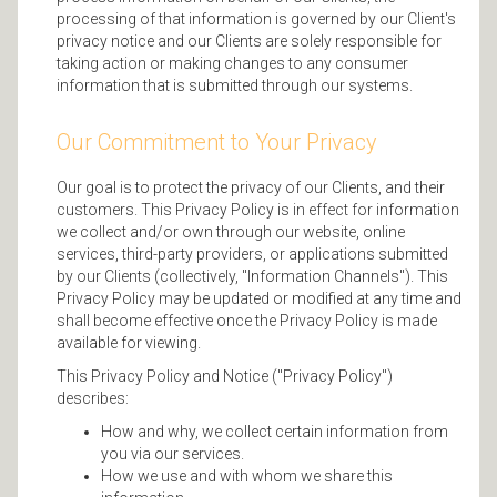
processing of that information is governed by our Client's
privacy notice and our Clients are solely responsible for
taking action or making changes to any consumer
information that is submitted through our systems.
Our Commitment to Your Privacy
Our goal is to protect the privacy of our Clients, and their
customers. This Privacy Policy is in effect for information
we collect and/or own through our website, online
services, third-party providers, or applications submitted
by our Clients (collectively, "Information Channels"). This
Privacy Policy may be updated or modified at any time and
shall become effective once the Privacy Policy is made
available for viewing.
This Privacy Policy and Notice ("Privacy Policy")
describes:
How and why, we collect certain information from
you via our services.
How we use and with whom we share this