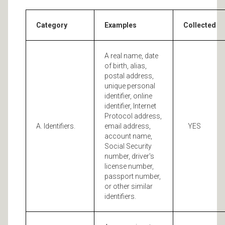
Category
Examples
Collected
A real name, date
of birth, alias,
postal address,
unique personal
identifier, online
identifier, Internet
Protocol address,
A. Identifiers.
email address,
YES
account name,
Social Security
number, driver's
license number,
passport number,
or other similar
identifiers.