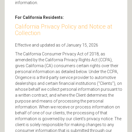
information.
For California Residents:
California Privacy Policy and Notice at
Collection
Effective and updated as of January 15, 2026
The California Consumer Privacy Act of 2018, as
amended by the California Privacy Rights Act (CCPA),
gives California (CA) consumers certain rights over their
personal information as detailed below. Under the CCPA,
Origence is a third-party service provider to automotive
dealerships and certain financial institutions ("Clients"), on
whose behalf we collect personal information pursuant to
a written contract, and where the Client determines the
purpose and means of processing the personal
information. When we receive or process information on
behalf of one of our clients, the processing of that
information is governed by our client's privacy notice. The
client is solely responsible for making changes to any
consumer information that is submitted through our