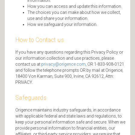
information.
How you can access and update this information.
The choices you can make about how we collect,
use and share your information.
How we safeguard your information.
How to Contact us
If you have any questions regarding this Privacy Policy or
our information collection and use practices, please
contact us at
privacy@origence.com
, OR 1-833-908-0121
and follow the telephone prompts OR by mail at Origence,
18400 Von Karman, Suite 900, Irvine, CA 92612, Attn:
PRIVACY.
Safeguards
Origence maintains industry safeguards, in accordance
with applicable federal and state laws and regulations, to
keep your personal information safe and secure. When we
provide personal information to financial entities, our
affiliates, or third-party service providers, we require that