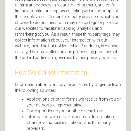
or similar devices with regard to consumers, but not for
financial institution employees acting within the scope of
their employment. Certain third-party providers which you
choose to do business with may deploy tags or pixels on
our websites to facilitate tracking, analytics and
remarketing to you. As a result, these third-party tags may
collect information about your interaction with our
website, including but not limited to IP address, browsing
activity. The data collection and processing practices of
these third parties are governed by their privacy policies.
How We Collect Information
Information about you may be collected by Origence from
the following sources:
Applications or other forms we receive from you or
your authorized representative.
Correspondence you or others send to us.
Information we receive through our Information
Channels, financial institutions, and third-party
providers.