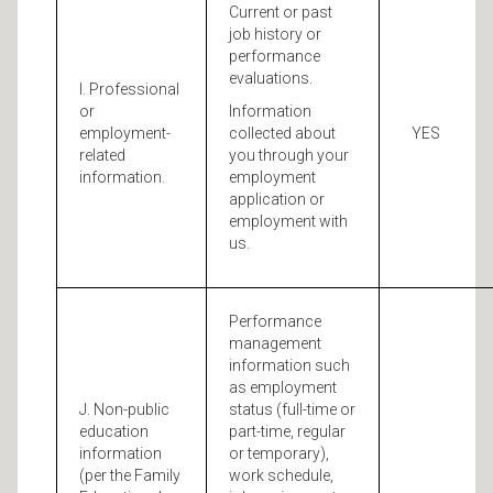
Current or past
job history or
performance
evaluations.
I. Professional
or
Information
employment-
collected about
YES
related
you through your
information.
employment
application or
employment with
us.
Performance
management
information such
as employment
J. Non-public
status (full-time or
education
part-time, regular
information
or temporary),
(per the Family
work schedule,