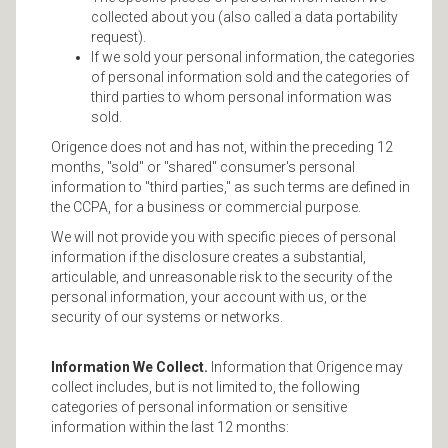
collected about you (also called a data portability
request).
If we sold your personal information, the categories
of personal information sold and the categories of
third parties to whom personal information was
sold.
Origence does not and has not, within the preceding 12
months, "sold" or "shared" consumer's personal
information to "third parties," as such terms are defined in
the CCPA, for a business or commercial purpose.
We will not provide you with specific pieces of personal
information if the disclosure creates a substantial,
articulable, and unreasonable risk to the security of the
personal information, your account with us, or the
security of our systems or networks.
Information We Collect.
Information that Origence may
collect includes, but is not limited to, the following
categories of personal information or sensitive
information within the last 12 months: