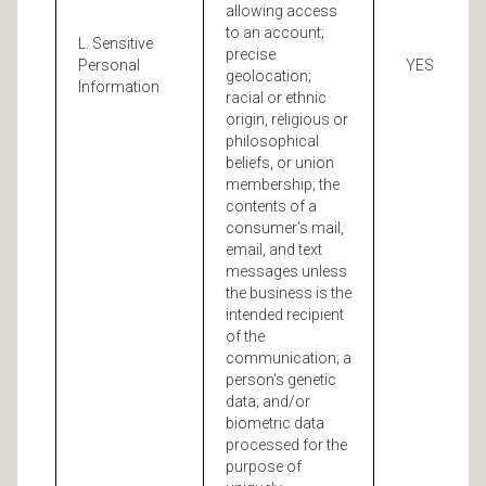
allowing access
to an account;
L. Sensitive
precise
Personal
YES
geolocation;
Information
racial or ethnic
origin, religious or
philosophical
beliefs, or union
membership; the
contents of a
consumer's mail,
email, and text
messages unless
the business is the
intended recipient
of the
communication; a
person's genetic
data; and/or
biometric data
processed for the
purpose of