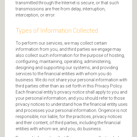
transmitted through the Internet is secure, or that such
transmissions are free from delay, interruption,
interception, or error.
Types of Information Collected
To perform our services, we may collect certain
information from you, and third parties we engage may
also collect such information for the purpose of hosting,
configuring, maintaining, operating, administering,
designing and supporting our systems, and providing
services to the financial entities with whom you do
business. We do not share your personal information with
third parties other than as set forth in this Privacy Policy.
Each financial entity's privacy notice shall apply to you and
your personal information, and you should refer to those
privacy notices to understand how the financial entity uses
and processes your personal information. Origence is not
responsible, nor liable, for the practices, privacy notices
and their content, of third parties, including the financial
entities with whom we, and you, do business.