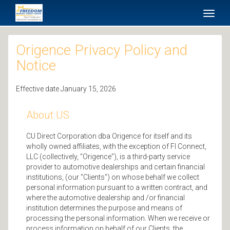
SKIP TO MAIN CONTENT
Toggl
naviga
Origence Privacy Policy and
Notice
Effective date January 15, 2026
About US
CU Direct Corporation dba Origence for itself and its
wholly owned affiliates, with the exception of FI Connect,
LLC (collectively, "Origence"), is a third-party service
provider to automotive dealerships and certain financial
institutions, (our "Clients") on whose behalf we collect
personal information pursuant to a written contract, and
where the automotive dealership and /or financial
institution determines the purpose and means of
processing the personal information. When we receive or
process information on behalf of our Clients, the