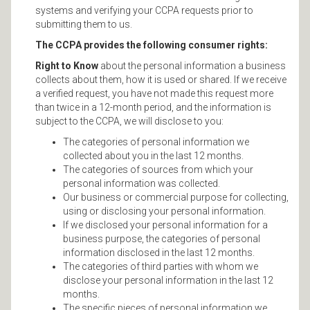
systems and verifying your CCPA requests prior to
submitting them to us.
The CCPA provides the following consumer rights:
Right to Know
about the personal information a business
collects about them, how it is used or shared. If we receive
a verified request, you have not made this request more
than twice in a 12-month period, and the information is
subject to the CCPA, we will disclose to you:
The categories of personal information we
collected about you in the last 12 months.
The categories of sources from which your
personal information was collected.
Our business or commercial purpose for collecting,
using or disclosing your personal information.
If we disclosed your personal information for a
business purpose, the categories of personal
information disclosed in the last 12 months.
The categories of third parties with whom we
disclose your personal information in the last 12
months.
The specific pieces of personal information we