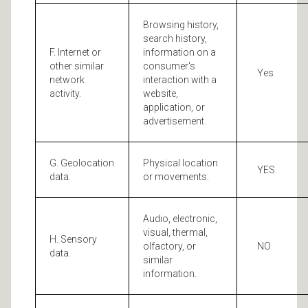
Browsing history,
search history,
F. Internet or
information on a
other similar
consumer's
Yes
network
interaction with a
activity.
website,
application, or
advertisement.
G. Geolocation
Physical location
YES
data.
or movements.
Audio, electronic,
visual, thermal,
H. Sensory
olfactory, or
NO
data.
similar
information.