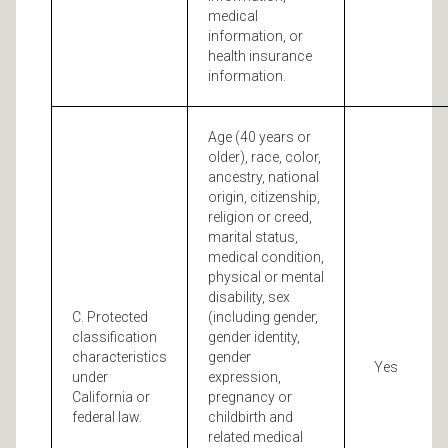
medical
information, or
health insurance
information.
Age (40 years or
older), race, color,
ancestry, national
origin, citizenship,
religion or creed,
marital status,
medical condition,
physical or mental
disability, sex
C. Protected
(including gender,
classification
gender identity,
characteristics
gender
Yes
under
expression,
California or
pregnancy or
federal law.
childbirth and
related medical