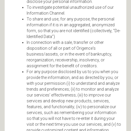
disclose your personal information.
To investigate potential unauthorized use of our
Information Channel.
To share and use, for any purpose, the personal
information if it is in an aggregated, anonymized
form, so that you are not identified (collectively, "De-
Identified Data")
In connection with a sale, transfer or other
disposition of all or part of Origence's
business/assets, or in the event of bankruptcy,
reorganization, receivership, insolvency, or
assignment for the benefit of creditors.
For any purpose disclosed by us to you when you
provide the information, and as directed by you, or
with your permission.(i) to understand and analyze
trends and preferences; (ii) to monitor and analyze
our services' effectiveness; (iii) to improve our
services and develop new products, services,
features, and functionality; (iv) to personalize our
services, such as remembering your information
so that you will not have to re-enter it during your
visit or the next time you use our services, and (v) to
provide customized content and information.