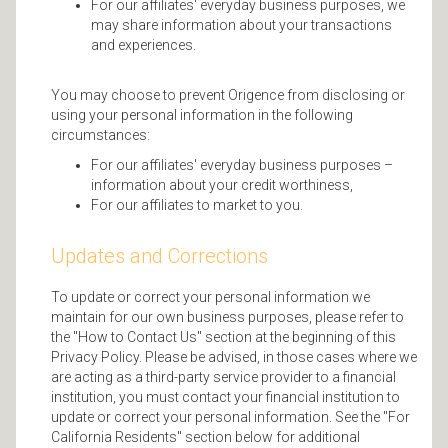
For our affiliates' everyday business purposes, we
may share information about your transactions
and experiences.
You may choose to prevent Origence from disclosing or
using your personal information in the following
circumstances:
For our affiliates' everyday business purposes –
information about your credit worthiness,
For our affiliates to market to you.
Updates and Corrections
To update or correct your personal information we
maintain for our own business purposes, please refer to
the "How to Contact Us" section at the beginning of this
Privacy Policy. Please be advised, in those cases where we
are acting as a third-party service provider to a financial
institution, you must contact your financial institution to
update or correct your personal information. See the "For
California Residents" section below for additional