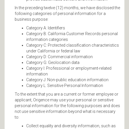
In the preceding twelve (12) months, we have disclosed the
following categories of personal information for a
business purpose:
Category A: Identifiers
Category B: California Customer Records personal
information categories
Category C: Protected classification characteristics
under California or federal law
Category D: Commercial information
Category G: Geolocation data
Category I: Professional or employment-related
information
Category J: Non-public education information
Category L: Sensitive Personal Information
To the extent that you are a current or former employee or
applicant, Origence may use your personal or sensitive
personal information for the following purposes and does
not use sensitive information beyond what is necessary
to:
Collect equality and diversity information, such as