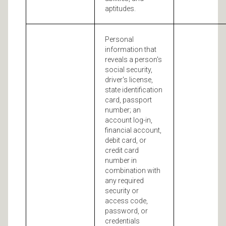
aptitudes.
Personal
information that
reveals a person's
social security,
driver's license,
state identification
card, passport
number; an
account log-in,
financial account,
debit card, or
credit card
number in
combination with
any required
security or
access code,
password, or
credentials