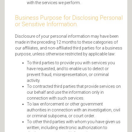
with the services we perform.
Business Purpose for Disclosing Personal
or Sensitive Information.
Disclosure of your personal information may have been
made in the preceding 12 months to these categories of
our affiliates, and non-affiliated third parties for a business
purpose, unless otherwise restricted by applicable law:
To third parties to provide you with services you
have requested, and to enable us to detect or
prevent fraud, misrepresentation, or criminal
activity.
To contracted third parties that provide services on
our behalf and use the information only in
connection with such services.
To law enforcement or other government
authorities in connection with an investigation, civil
or criminal subpoena, or court order.
To other third parties with whom you have given us
written, including electronic authorization to