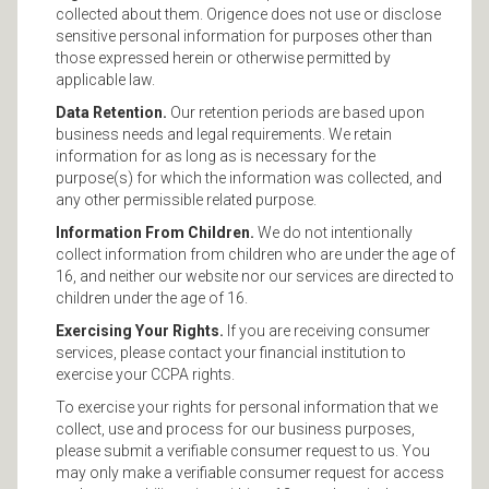
collected about them. Origence does not use or disclose
sensitive personal information for purposes other than
those expressed herein or otherwise permitted by
applicable law.
Data Retention.
Our retention periods are based upon
business needs and legal requirements. We retain
information for as long as is necessary for the
purpose(s) for which the information was collected, and
any other permissible related purpose.
Information From Children.
We do not intentionally
collect information from children who are under the age of
16, and neither our website nor our services are directed to
children under the age of 16.
Exercising Your Rights.
If you are receiving consumer
services, please contact your financial institution to
exercise your CCPA rights.
To exercise your rights for personal information that we
collect, use and process for our business purposes,
please submit a verifiable consumer request to us. You
may only make a verifiable consumer request for access