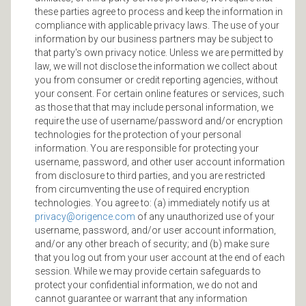
these parties agree to process and keep the information in
compliance with applicable privacy laws. The use of your
information by our business partners may be subject to
that party's own privacy notice. Unless we are permitted by
law, we will not disclose the information we collect about
you from consumer or credit reporting agencies, without
your consent. For certain online features or services, such
as those that that may include personal information, we
require the use of username/password and/or encryption
technologies for the protection of your personal
information. You are responsible for protecting your
username, password, and other user account information
from disclosure to third parties, and you are restricted
from circumventing the use of required encryption
technologies. You agree to: (a) immediately notify us at
privacy@origence.com
of any unauthorized use of your
username, password, and/or user account information,
and/or any other breach of security; and (b) make sure
that you log out from your user account at the end of each
session. While we may provide certain safeguards to
protect your confidential information, we do not and
cannot guarantee or warrant that any information