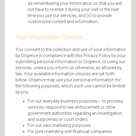
as remembering your information so that you will
not have to re-enter it during your visit or the next
time you use our services, and (v) to provide
customized content and information.
Your Information Choices
You consent to the collection and use of your information
by Origence in compliance with this Privacy Policy by your
submitting personal information to Origence, or using our
services, unless you inform us otherwise, as allowed by
law. Your available information choices are set forth
below. Origence may use your personal information for
the following purposes, which such use cannot be limited
by you:
For our everyday business purposes – to process
services, respond to law enforcement or other
government authorities regarding an investigation,
and subpoenas or court orders.
For our own marketing purposes.
For joint marketing with financial companies.