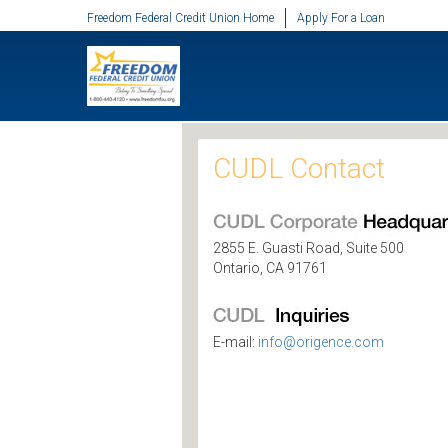
SKIP TO MAIN CONTENT
Freedom Federal Credit Union Home
Apply For a Loan
CUDL Contact
2855 E. Guasti Road, Suite 500
Ontario, CA 91761
E-mail:
info@origence.com