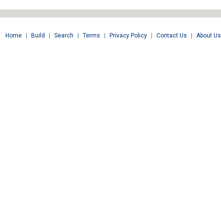
Home
|
Build
|
Search
|
Terms
|
Privacy Policy
|
Contact Us
|
About Us