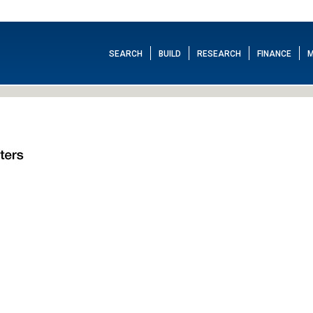
SEARCH
BUILD
RESEARCH
FINANCE
M