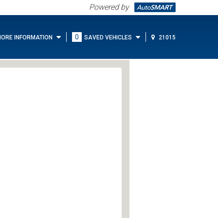
Powered by
0
ORE INFORMATION
SAVED VEHICLES
21015