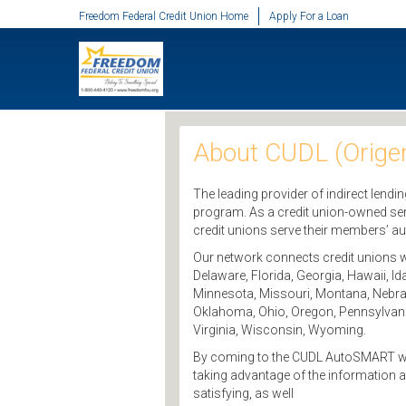
SKIP TO MAIN CONTENT
Freedom Federal Credit Union Home
Apply For a Loan
About CUDL (Origen
The leading provider of indirect lendi
program. As a credit union-owned ser
credit unions serve their members’ a
Our network connects credit unions wi
Delaware, Florida, Georgia, Hawaii, I
Minnesota, Missouri, Montana, Nebra
Oklahoma, Ohio, Oregon, Pennsylvania
Virginia, Wisconsin, Wyoming.
By coming to the CUDL AutoSMART websit
taking advantage of the information 
satisfying, as well