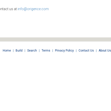
ntact us at
info@origence.com
Home
|
Build
|
Search
|
Terms
|
Privacy Policy
|
Contact Us
|
About Us