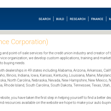
SEARCH
BUILD
RESEARCH
FINANCE
M
ce Corporation)
ng and point-of-sale services for the credit union industry and creator of
vice organization, we develop custom applications, training and market
uto buying needs.
th dealerships in 49 states including Alabama, Arizona, Arkansas, Calif
daho, Illinois, Indiana, Iowa, Kansas, Kentucky, Louisiana, Maine, Maryl
ska, North Carolina, Nebraska, Nevada, New Hampshire, New Mexico, N
, Rhode Island, South Carolina, South Dakota, Tennessee, Texas, Utah,
e, you have taken the first step in helping yourself to find a better de
and resources available on the website we hope to make your auto buyi