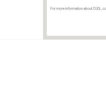
For more information about CUDL, co