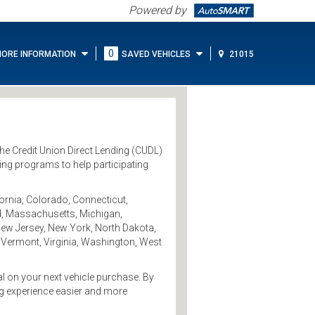
Powered by
0
ORE INFORMATION
SAVED VEHICLES
21015
 the Credit Union Direct Lending (CUDL)
ing programs to help participating
ornia, Colorado, Connecticut,
and, Massachusetts, Michigan,
ew Jersey, New York, North Dakota,
 Vermont, Virginia, Washington, West
al on your next vehicle purchase. By
ng experience easier and more